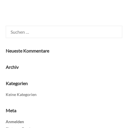
Suchen
nach:
Neueste Kommentare
Archiv
Kategorien
Keine Kategorien
Meta
Anmelden