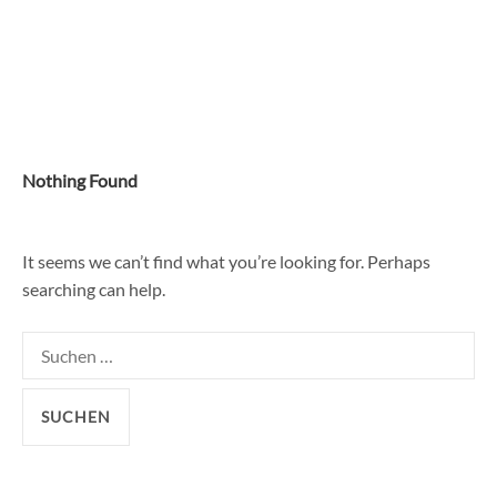
Skip
to
content
Nothing Found
It seems we can’t find what you’re looking for. Perhaps
searching can help.
Suchen
nach: