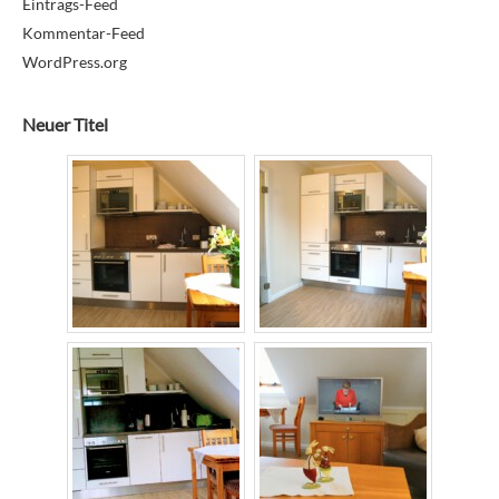
Eintrags-Feed
Kommentar-Feed
WordPress.org
Neuer Titel